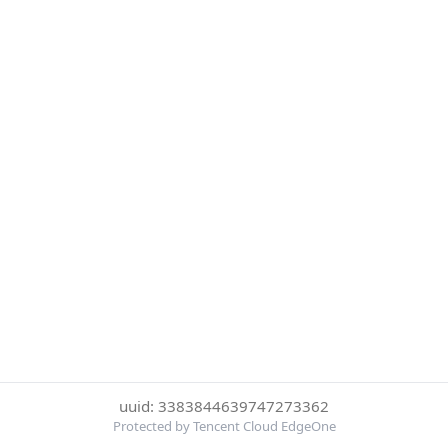
uuid: 3383844639747273362
Protected by Tencent Cloud EdgeOne