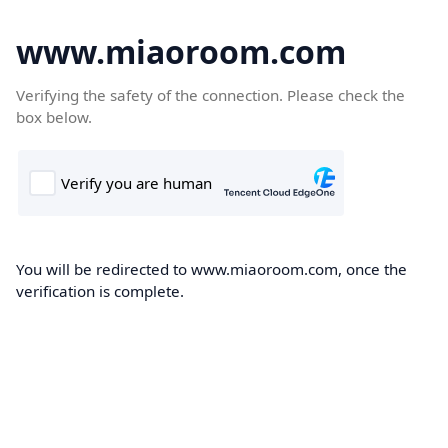
www.miaoroom.com
Verifying the safety of the connection. Please check the
box below.
You will be redirected to www.miaoroom.com, once the
verification is complete.