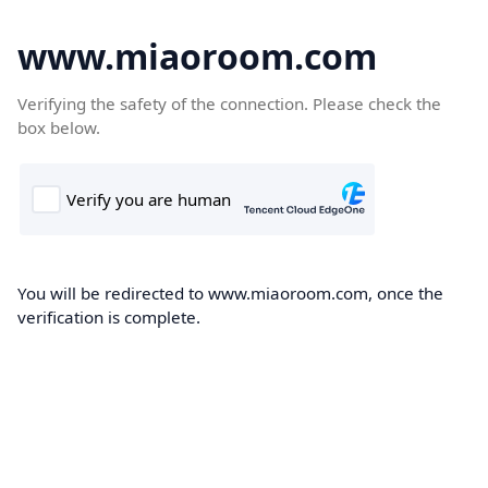
www.miaoroom.com
Verifying the safety of the connection. Please check the
box below.
You will be redirected to www.miaoroom.com, once the
verification is complete.