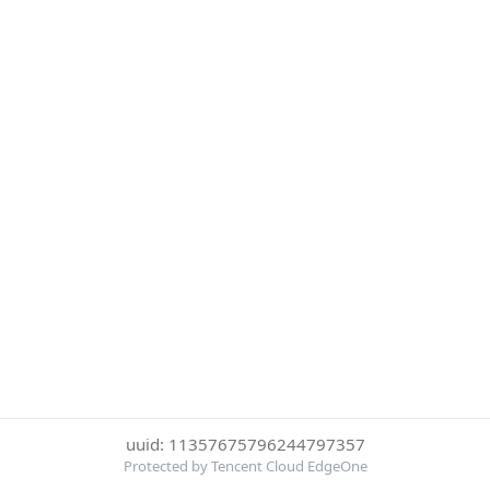
uuid: 11357675796244797357
Protected by Tencent Cloud EdgeOne