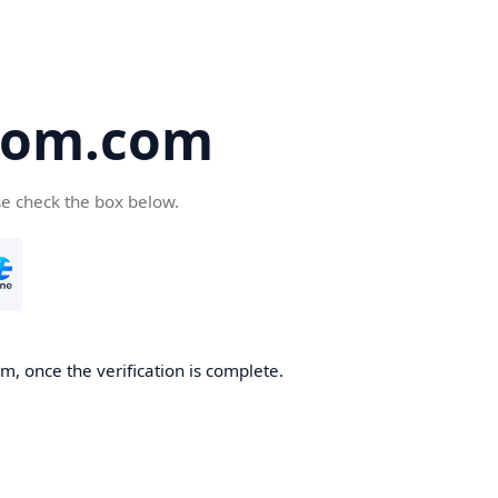
oom.com
se check the box below.
, once the verification is complete.