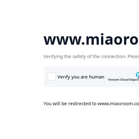
www.miaor
Verifying the safety of the connection. Plea
You will be redirected to www.miaoroom.com