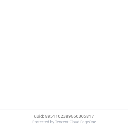
uuid: 8951102389660305817
Protected by Tencent Cloud EdgeOne