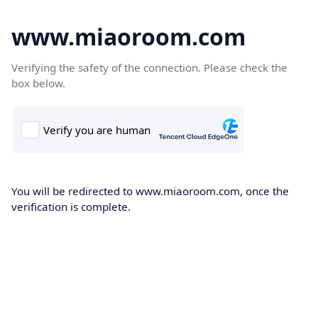
www.miaoroom.com
Verifying the safety of the connection. Please check the
box below.
You will be redirected to www.miaoroom.com, once the
verification is complete.