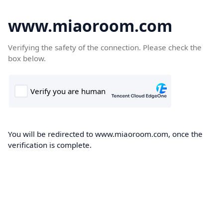
www.miaoroom.com
Verifying the safety of the connection. Please check the
box below.
You will be redirected to www.miaoroom.com, once the
verification is complete.