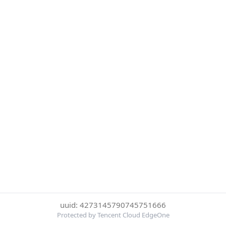
uuid: 4273145790745751666
Protected by Tencent Cloud EdgeOne