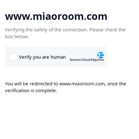
www.miaoroom.com
Verifying the safety of the connection. Please check the
box below.
You will be redirected to www.miaoroom.com, once the
verification is complete.