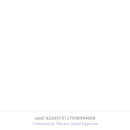
uuid: 8226513127938994008
Protected by Tencent Cloud EdgeOne