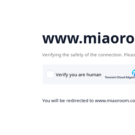
www.miaor
Verifying the safety of the connection. Plea
You will be redirected to www.miaoroom.com