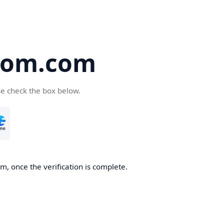
oom.com
se check the box below.
, once the verification is complete.