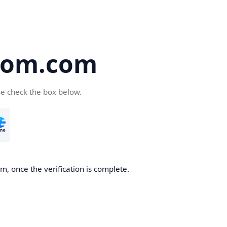
oom.com
se check the box below.
, once the verification is complete.