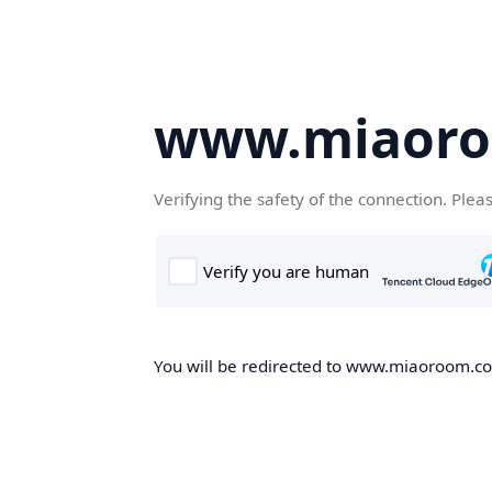
www.miaor
Verifying the safety of the connection. Plea
You will be redirected to www.miaoroom.com