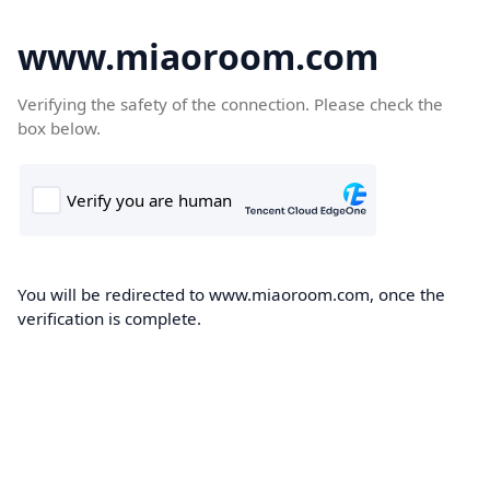
www.miaoroom.com
Verifying the safety of the connection. Please check the
box below.
You will be redirected to www.miaoroom.com, once the
verification is complete.