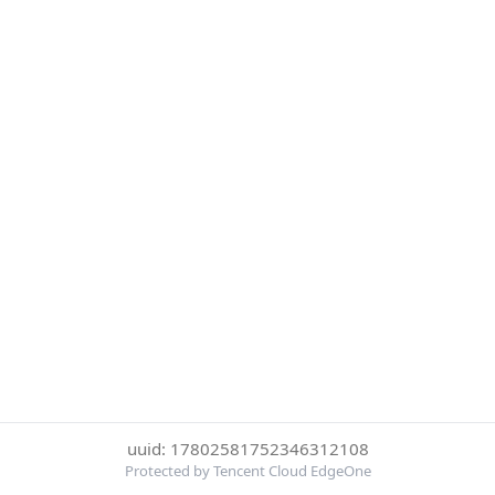
uuid: 17802581752346312108
Protected by Tencent Cloud EdgeOne