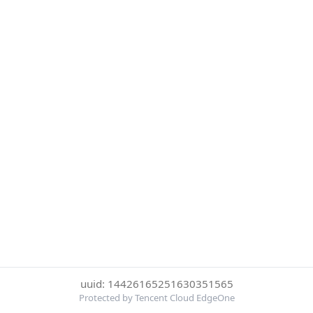
uuid: 14426165251630351565
Protected by Tencent Cloud EdgeOne