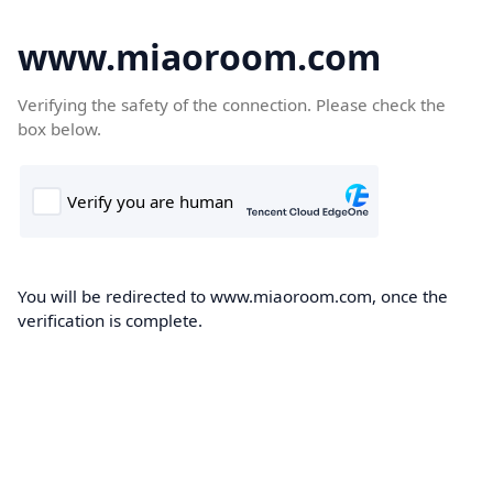
www.miaoroom.com
Verifying the safety of the connection. Please check the
box below.
You will be redirected to www.miaoroom.com, once the
verification is complete.