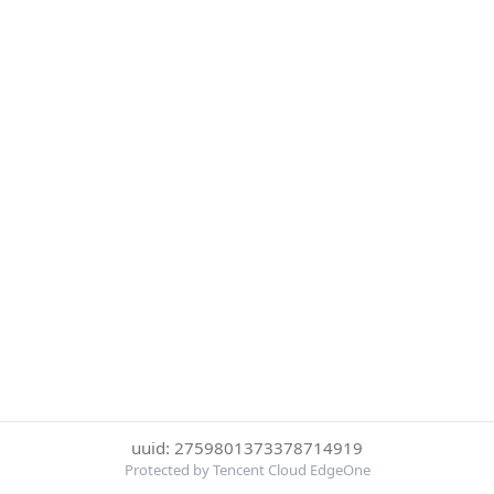
uuid: 2759801373378714919
Protected by Tencent Cloud EdgeOne