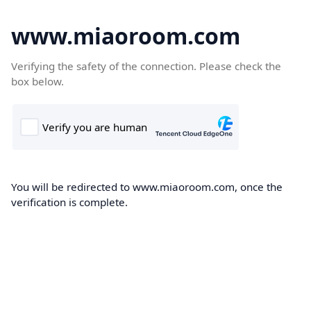
www.miaoroom.com
Verifying the safety of the connection. Please check the
box below.
You will be redirected to www.miaoroom.com, once the
verification is complete.