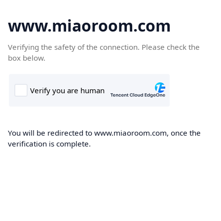
www.miaoroom.com
Verifying the safety of the connection. Please check the
box below.
You will be redirected to www.miaoroom.com, once the
verification is complete.