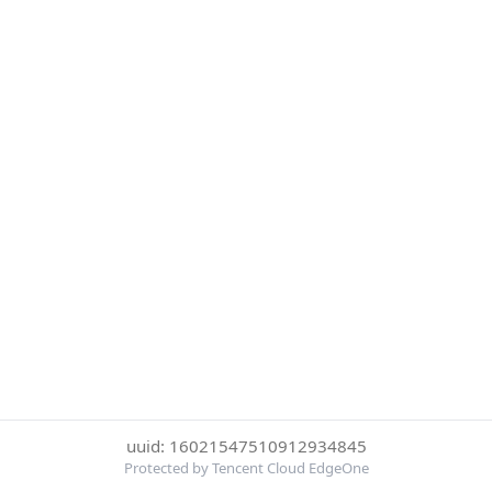
uuid: 16021547510912934845
Protected by Tencent Cloud EdgeOne