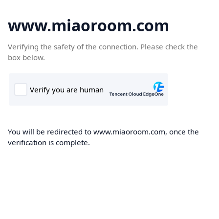
www.miaoroom.com
Verifying the safety of the connection. Please check the
box below.
You will be redirected to www.miaoroom.com, once the
verification is complete.