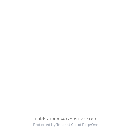
uuid: 7130834375390237183
Protected by Tencent Cloud EdgeOne