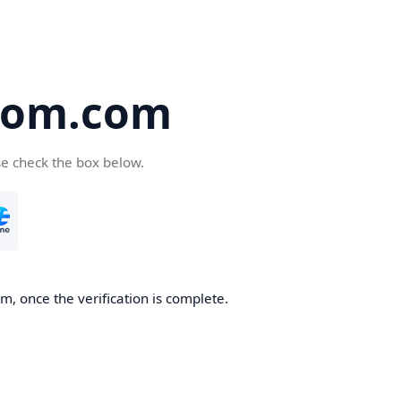
oom.com
se check the box below.
, once the verification is complete.