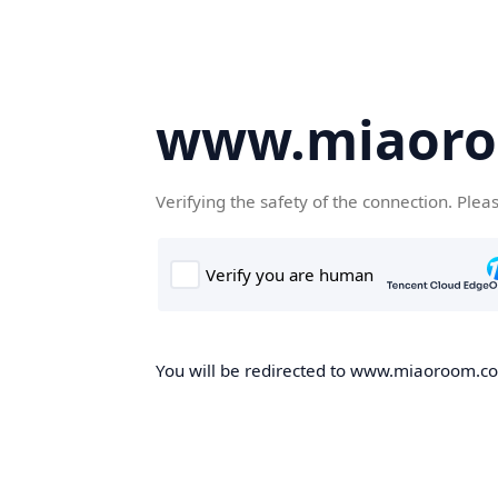
www.miaor
Verifying the safety of the connection. Plea
You will be redirected to www.miaoroom.com