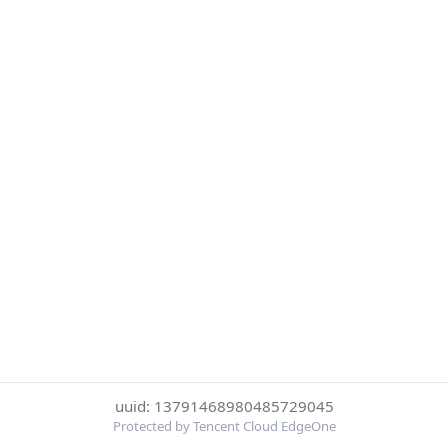
uuid: 13791468980485729045
Protected by Tencent Cloud EdgeOne