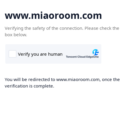
www.miaoroom.com
Verifying the safety of the connection. Please check the
box below.
You will be redirected to www.miaoroom.com, once the
verification is complete.