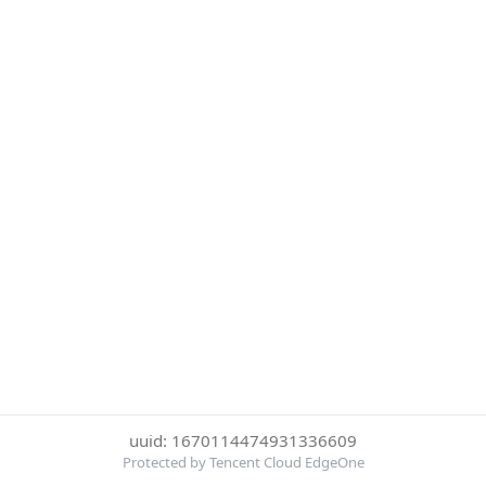
uuid: 1670114474931336609
Protected by Tencent Cloud EdgeOne