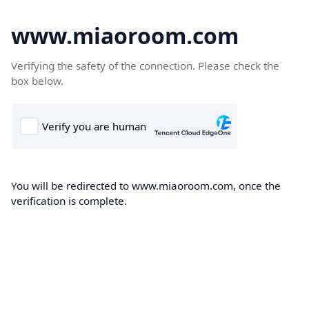
www.miaoroom.com
Verifying the safety of the connection. Please check the
box below.
You will be redirected to www.miaoroom.com, once the
verification is complete.