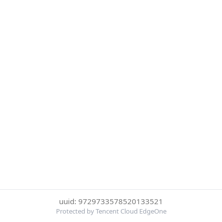
uuid: 9729733578520133521
Protected by Tencent Cloud EdgeOne