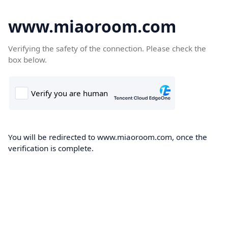
www.miaoroom.com
Verifying the safety of the connection. Please check the
box below.
You will be redirected to www.miaoroom.com, once the
verification is complete.