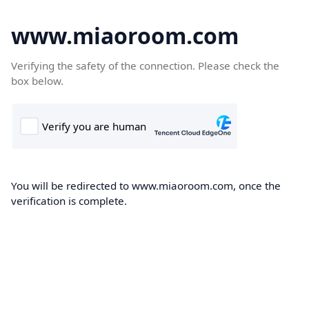
www.miaoroom.com
Verifying the safety of the connection. Please check the
box below.
You will be redirected to www.miaoroom.com, once the
verification is complete.