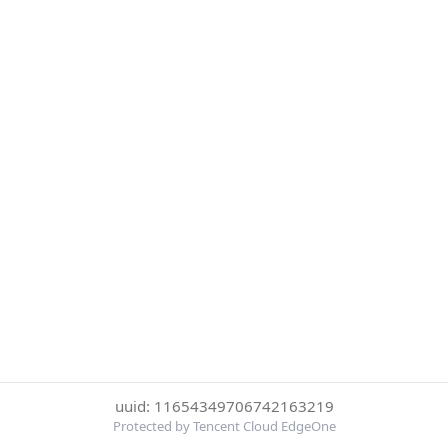
uuid: 11654349706742163219
Protected by Tencent Cloud EdgeOne