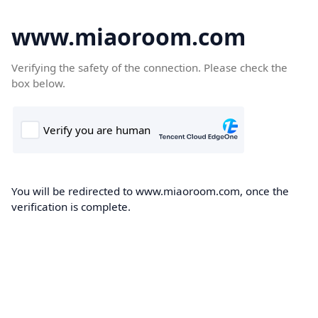
www.miaoroom.com
Verifying the safety of the connection. Please check the
box below.
You will be redirected to www.miaoroom.com, once the
verification is complete.