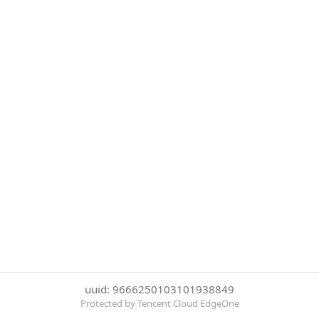
uuid: 9666250103101938849
Protected by Tencent Cloud EdgeOne