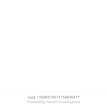
uuid: 14588570673758800477
Protected by Tencent Cloud EdgeOne