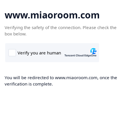
www.miaoroom.com
Verifying the safety of the connection. Please check the
box below.
You will be redirected to www.miaoroom.com, once the
verification is complete.